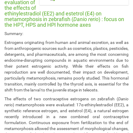
/
evaluation of
i
the effects of
l
ethinylestradiol (EE2) and estetrol (E4) on
e
metamorphosis in zebrafish (
Danio rerio
) : focus on
the HPT, HPS and HPI hormone axes
e
.
Summary:
u
n
Estrogens originating from human and animal excretion, as well as
a
from anthropogenic sources such as cosmetics, plastics, pesticides,
m
detergents, and pharmaceuticals, are among the most concerning
u
endocrine-disrupting compounds in aquatic environments due to
r
their potent estrogenic activity. While their effects on fish
.
reproduction are well documented, their impact on development,
b
particularly metamorphosis, remains poorly studied. This hormonal
e
transition, mainly controlled by the thyroid axis, is essential for the
/
shift from the larval to the juvenile stage in teleosts.
e
The effects of two contraceptive estrogens on zebrafish (
Danio
v
rerio
) metamorphosis were evaluated: 17α-ethinylestradiol (EE2), a
e
synthetic reference estrogen, and estetrol (E4), a natural estrogen
n
recently introduced in a new combined oral contraceptive
t
formulation. Continuous exposure from fertilization to the end of
s
metamorphosis allowed the assessment of morphological changes,
/