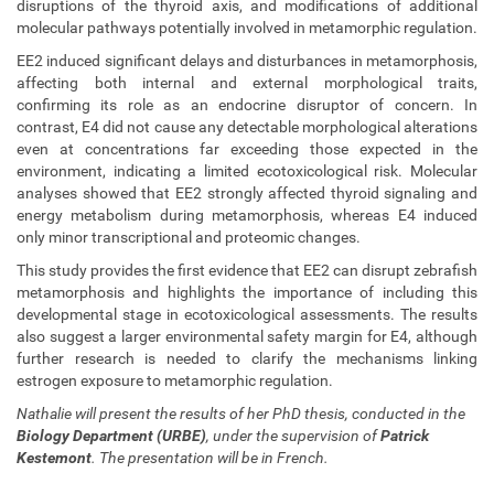
disruptions of the thyroid axis, and modifications of additional
t
molecular pathways potentially involved in metamorphic regulation.
h
e
EE2 induced significant delays and disturbances in metamorphosis,
s
affecting both internal and external morphological traits,
i
confirming its role as an endocrine disruptor of concern. In
s
contrast, E4 did not cause any detectable morphological alterations
-
even at concentrations far exceeding those expected in the
d
environment, indicating a limited ecotoxicological risk. Molecular
e
analyses showed that EE2 strongly affected thyroid signaling and
f
energy metabolism during metamorphosis, whereas E4 induced
e
only minor transcriptional and proteomic changes.
n
This study provides the first evidence that EE2 can disrupt zebrafish
c
metamorphosis and highlights the importance of including this
e
developmental stage in ecotoxicological assessments. The results
-
also suggest a larger environmental safety margin for E4, although
b
further research is needed to clarify the mechanisms linking
y
estrogen exposure to metamorphic regulation.
-
n
Nathalie will present the results of her PhD thesis, conducted in the
a
Biology Department (URBE)
, under the supervision of
Patrick
t
Kestemont
. The presentation will be in French.
h