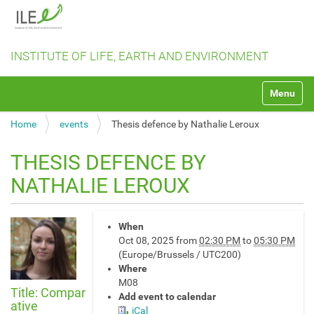
INSTITUTE OF LIFE, EARTH AND ENVIRONMENT
N
Toggle na
a
v
Home
events
Thesis defence by Nathalie Leroux
i
g
a
THESIS DEFENCE BY
t
NATHALIE LEROUX
i
o
n
h
When
t
Oct 08, 2025
from
02:30 PM
to
05:30 PM
t
(Europe/Brussels / UTC200)
p
Where
s
M08
:
Title: Compar
Add event to calendar
/
ative
iCal