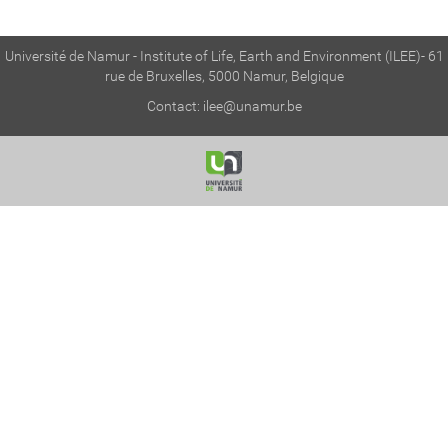
Université de Namur - Institute of Life, Earth and Environment (ILEE)- 61
rue de Bruxelles, 5000 Namur, Belgique
Contact:
ilee@unamur.be