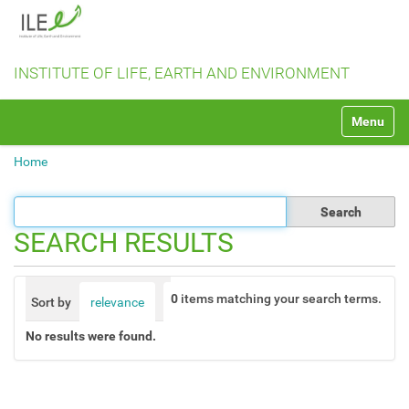
INSTITUTE OF LIFE, EARTH AND ENVIRONMENT
N
Toggle na
a
v
Home
i
g
a
t
SEARCH RESULTS
i
o
n
0
items matching your search terms.
Sort by
relevance
date (newest first)
alphabetically
No results were found.