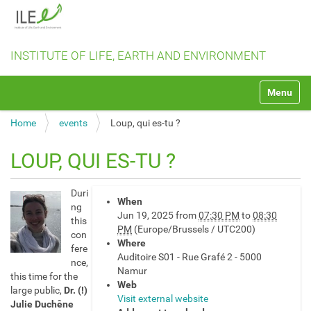
INSTITUTE OF LIFE, EARTH AND ENVIRONMENT
N
Toggle na
a
v
Home
events
Loup, qui es-tu ?
i
g
a
LOUP, QUI ES-TU ?
t
i
h
o
Duri
When
t
n
ng
Jun 19, 2025
from
07:30 PM
to
08:30
t
this
PM
(Europe/Brussels / UTC200)
p
con
Where
s
fere
Auditoire S01 - Rue Grafé 2 - 5000
:
nce,
Namur
/
this time for the
Web
/
large public,
Dr. (!)
Visit external website
i
Julie Duchêne