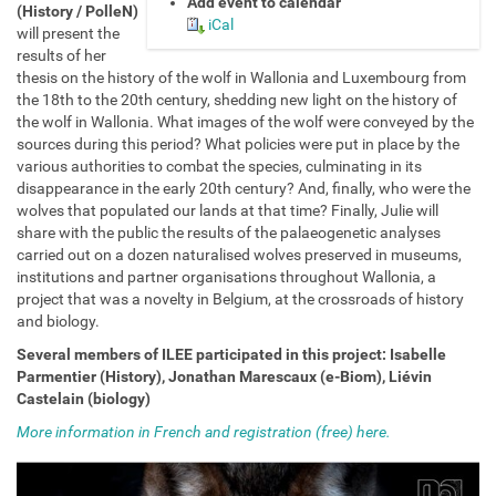
Add event to calendar
l
(History / PolleN)
iCal
e
will present the
e
results of her
.
thesis on the history of the wolf in Wallonia and Luxembourg from
u
the 18th to the 20th century, shedding new light on the history of
n
the wolf in Wallonia. What images of the wolf were conveyed by the
a
sources during this period? What policies were put in place by the
m
various authorities to combat the species, culminating in its
u
disappearance in the early 20th century? And, finally, who were the
r
wolves that populated our lands at that time? Finally, Julie will
.
share with the public the results of the palaeogenetic analyses
b
carried out on a dozen naturalised wolves preserved in museums,
e
institutions and partner organisations throughout Wallonia, a
/
project that was a novelty in Belgium, at the crossroads of history
e
and biology.
v
Several members of ILEE participated in this project:
Isabelle
e
Parmentier (History), Jonathan Marescaux (e-Biom), Liévin
n
Castelain (biology)
t
s
More information in French and registration (free) here.
/
l