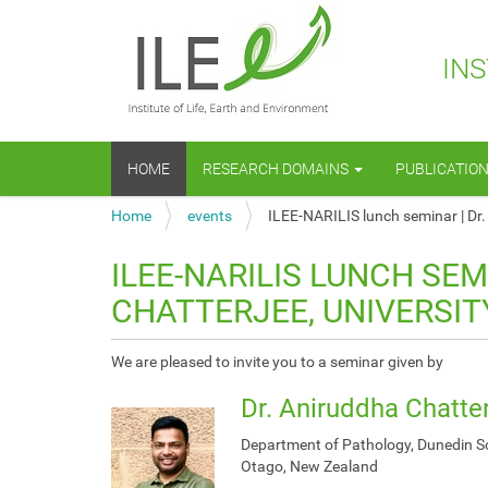
INS
N
HOME
RESEARCH DOMAINS
PUBLICATIO
a
v
Y
Home
events
ILEE-NARILIS lunch seminar | Dr.
i
o
g
u
a
ILEE-NARILIS LUNCH SEM
a
t
CHATTERJEE, UNIVERSI
r
i
e
o
h
n
h
We are pleased to invite you to a seminar given by
e
t
r
Dr. Aniruddha Chatte
t
e
p
:
Department of Pathology, Dunedin Sch
s
Otago, New Zealand
: