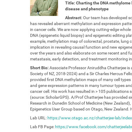
/
Title: Charting the DNA methylome 
/
disease and phenotype
i
Abstract:
Our team has developed som
l
has revealed aberrant methylation and expression patte
e
in cancer cells. We are now applying cutting-edge whole g
e
DNA (epigenetic liquid biopsy) and epigenetic editing pla
.
example, methylation map of colorectal, prostate, lung c
u
implication in revealing causal function and new epigeneti
n
over the years and also elaborate on some recent and fu
a
metastasis, early detection, and treatment monitoring
m
u
Short Bio:
Associate Professor Aniruddha Chatterjee is a
r
Society of NZ, 2018-2024) and a Sir Charles Hercus Fel
.
provided first DNA methylation maps of many cell types 
b
and gene expression patterns in many tumour types and 
e
cancer cell. His work has resulted in > 105 publications s
/
(source: ScholarGPS). A/Prof Chatterjee has provided si
e
Research in Dunedin School of Medicine (New Zealand), n
v
Epigenetics User Group based on Otago, New Zealand. H
e
Lab URL:
https://www.otago.ac.nz/chatterjee-lab/index
n
t
Lab FB Page:
https://www.facebook.com/chatterjeelab
s