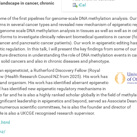
landscape in cancer, chronic
iCal
e of the first pipelines for genome-scale DNA methylation analysis. Ou
rns in several cancer types and revealed new mechanism of epigenetic re
enome scale DNA methylation analysis in tissues as well as well as in cel
tforms to investigate clinically relevant biomedical questions in cancer (f
ancer and pancreatic cancer patients). Our work in epigenetic editing ha
c regulation. In this talk, I will present the key findings from some of ou
ture directions in understanding the role of DNA methylation events in c
 in solid cancers and also in chronic diseases and phenotype.
n epigeneticist, a Rutherford Discovery Fellow (Royal
low (Health Research Council NZ from 2025). His work has
and organism. His work has identified aberrant epigenetic
has identified new epigenetic regulatory mechanisms in
o far and he is also a highly ranked scholar globally in the field of methyla
gnificant leadership in epigenetics and beyond, served as Associate Dean
umerous scientific committees, he is also the founder and director of
e is also a UKCGE recognised research supervisor.
.html
nz/