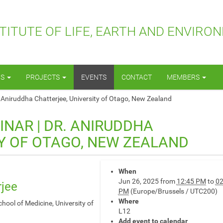
TITUTE OF LIFE, EARTH AND ENVIRO
NS
PROJECTS
EVENTS
CONTACT
MEMBERS
 Aniruddha Chatterjee, University of Otago, New Zealand
INAR | DR. ANIRUDDHA
TY OF OTAGO, NEW ZEALAND
When
Jun 26, 2025
from
12:45 PM
to
02
rjee
PM
(Europe/Brussels / UTC200)
Where
ool of Medicine, University of
L12
Add event to calendar