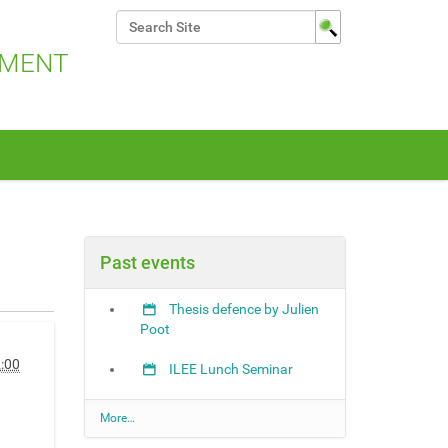
Search Site
Advanced Search…
NMENT
Past events
Thesis defence by Julien
Poot
:00
ILEE Lunch Seminar
P
More…
a